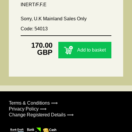
INERT/F.F.E
Sorry, U.K Mainland Sales Only
Code: 54013
170.00
Add to basket
GBP
Terms & Conditions ⟹
Privacy Policy ⟹
Change Registered Details ⟹