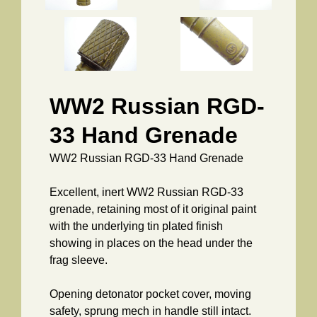
WW2 Russian RGD-
33 Hand Grenade
WW2 Russian RGD-33 Hand Grenade
Excellent, inert WW2 Russian RGD-33
grenade, retaining most of it original paint
with the underlying tin plated finish
showing in places on the head under the
frag sleeve.
Opening detonator pocket cover, moving
safety, sprung mech in handle still intact.