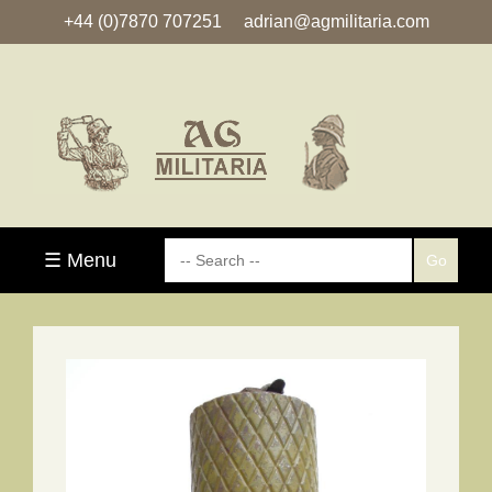
+44 (0)7870 707251
adrian@agmilitaria.com
☰ Menu